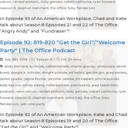
wilson, randall einhorn, ricky gervais, robert california, ryan howard,
season 8, stephen merchant, the office, toby flenderson
In Episode 93 of An American Workplace, Chad and Katie
talk about Season 8 Episodes 21 and 22 of The Office,
“Angry Andy” and “Fundraiser”!
Episode 92: 819-820 "Get the Girl"/"Welcome
Party" | The Office Podcast
July 8th, 2019 |
Season 8 |
1 hr 20 mins
andy bernard, bj novak, catherine tate, charlie grandy, cinescope, david
brent, dwight k. schrute, dwight schrute, ed helms, get the girl, greg daniels,
james spader, jenna fischer, jennifer celotta, jim halpert, john krasinski,
kelly kapoor, mindy kaling, nellie bertram, pam beesly, paul lieberstein,
podcast, rainn wilson, randall einhorn, ricky gervais, robert california, ryan
howard, season 8, stephen merchant, steve hely, the office, toby
flenderson, welcome party
In Episode 92 of An American Workplace, Katie and Chad
talk about Season 8 Episodes 19 and 20 of The Office,
“Get the Girl” and “Welcome Party”!