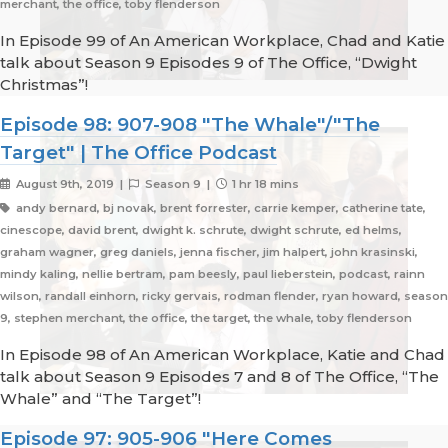
merchant, the office, toby flenderson
In Episode 99 of An American Workplace, Chad and Katie
talk about Season 9 Episodes 9 of The Office, “Dwight
Christmas”!
Episode 98: 907-908 "The Whale"/"The
Target" | The Office Podcast
August 9th, 2019 |
Season 9 |
1 hr 18 mins
andy bernard, bj novak, brent forrester, carrie kemper, catherine tate,
cinescope, david brent, dwight k. schrute, dwight schrute, ed helms,
graham wagner, greg daniels, jenna fischer, jim halpert, john krasinski,
mindy kaling, nellie bertram, pam beesly, paul lieberstein, podcast, rainn
wilson, randall einhorn, ricky gervais, rodman flender, ryan howard, season
9, stephen merchant, the office, the target, the whale, toby flenderson
In Episode 98 of An American Workplace, Katie and Chad
talk about Season 9 Episodes 7 and 8 of The Office, “The
Whale” and “The Target”!
Episode 97: 905-906 "Here Comes