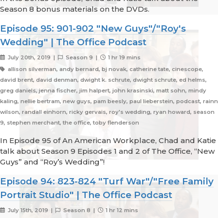
Season 8 bonus materials on the DVDs.
Episode 95: 901-902 "New Guys"/"Roy's
Wedding" | The Office Podcast
July 20th, 2019 |
Season 9 |
1 hr 19 mins
allison silverman, andy bernard, bj novak, catherine tate, cinescope,
david brent, david denman, dwight k. schrute, dwight schrute, ed helms,
greg daniels, jenna fischer, jim halpert, john krasinski, matt sohn, mindy
kaling, nellie bertram, new guys, pam beesly, paul lieberstein, podcast, rainn
wilson, randall einhorn, ricky gervais, roy's wedding, ryan howard, season
9, stephen merchant, the office, toby flenderson
In Episode 95 of An American Workplace, Chad and Katie
talk about Season 9 Episodes 1 and 2 of The Office, “New
Guys” and “Roy’s Wedding”!
Episode 94: 823-824 "Turf War"/"Free Family
Portrait Studio" | The Office Podcast
July 15th, 2019 |
Season 8 |
1 hr 12 mins