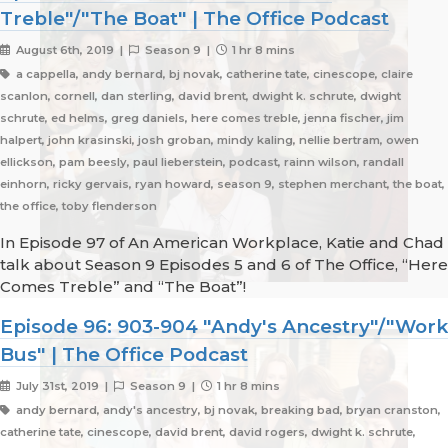
Treble"/"The Boat" | The Office Podcast
August 6th, 2019 |
Season 9 |
1 hr 8 mins
a cappella, andy bernard, bj novak, catherine tate, cinescope, claire
scanlon, cornell, dan sterling, david brent, dwight k. schrute, dwight
schrute, ed helms, greg daniels, here comes treble, jenna fischer, jim
halpert, john krasinski, josh groban, mindy kaling, nellie bertram, owen
ellickson, pam beesly, paul lieberstein, podcast, rainn wilson, randall
einhorn, ricky gervais, ryan howard, season 9, stephen merchant, the boat,
the office, toby flenderson
In Episode 97 of An American Workplace, Katie and Chad
talk about Season 9 Episodes 5 and 6 of The Office, “Here
Comes Treble” and “The Boat”!
Episode 96: 903-904 "Andy's Ancestry"/"Work
Bus" | The Office Podcast
July 31st, 2019 |
Season 9 |
1 hr 8 mins
andy bernard, andy's ancestry, bj novak, breaking bad, bryan cranston,
catherine tate, cinescope, david brent, david rogers, dwight k. schrute,