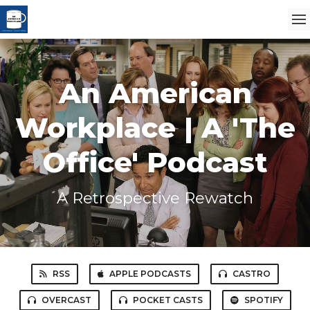
An American
Workplace | A 'The
Office' Podcast
A Retrospective Rewatch
RSS
APPLE PODCASTS
CASTRO
OVERCAST
POCKET CASTS
SPOTIFY