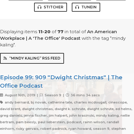
STITCHER
TUNEIN
Displaying items
11-20
of
77
in total
of
An American
Workplace | A 'The Office' Podcast
with the tag "mindy
kaling".
“MINDY KALING” RSS FEED
Episode 99: 909 "Dwight Christmas" | The
Office Podcast
August 16th, 2019 |
Season 9 |
36 mins 34 secs
andy bernard, bj novak, catherine tate, charles mcdougall, cinescope,
david brent, dwight christmas, dwight k. schrute, dwight schrute, ed helms,
greg daniels, jenna fischer, jim halpert, john krasinski, mindy kaling, nellie
bertram, pam beesly, paul lieberstein, podcast, rainn wilson, randall
einhorn, ricky gervais, robert padnick, ryan howard, season 9, stephen