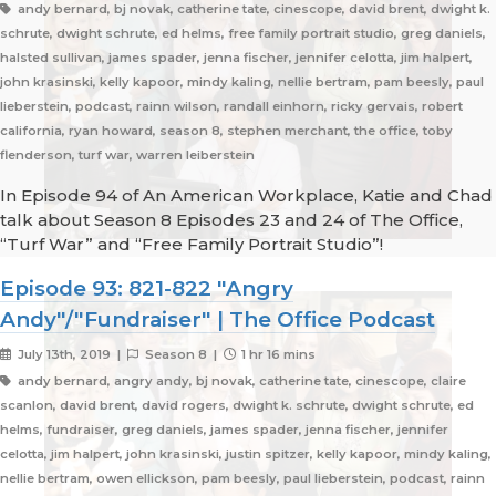
andy bernard, bj novak, catherine tate, cinescope, david brent, dwight k.
schrute, dwight schrute, ed helms, free family portrait studio, greg daniels,
halsted sullivan, james spader, jenna fischer, jennifer celotta, jim halpert,
john krasinski, kelly kapoor, mindy kaling, nellie bertram, pam beesly, paul
lieberstein, podcast, rainn wilson, randall einhorn, ricky gervais, robert
california, ryan howard, season 8, stephen merchant, the office, toby
flenderson, turf war, warren leiberstein
In Episode 94 of An American Workplace, Katie and Chad
talk about Season 8 Episodes 23 and 24 of The Office,
“Turf War” and “Free Family Portrait Studio”!
Episode 93: 821-822 "Angry
Andy"/"Fundraiser" | The Office Podcast
July 13th, 2019 |
Season 8 |
1 hr 16 mins
andy bernard, angry andy, bj novak, catherine tate, cinescope, claire
scanlon, david brent, david rogers, dwight k. schrute, dwight schrute, ed
helms, fundraiser, greg daniels, james spader, jenna fischer, jennifer
celotta, jim halpert, john krasinski, justin spitzer, kelly kapoor, mindy kaling,
nellie bertram, owen ellickson, pam beesly, paul lieberstein, podcast, rainn