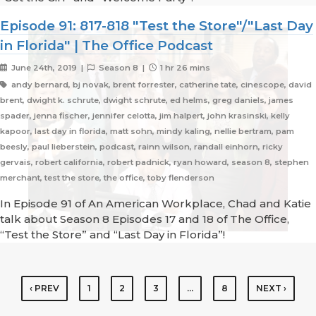
Episode 91: 817-818 "Test the Store"/"Last Day
in Florida" | The Office Podcast
June 24th, 2019 |
Season 8 |
1 hr 26 mins
andy bernard, bj novak, brent forrester, catherine tate, cinescope, david
brent, dwight k. schrute, dwight schrute, ed helms, greg daniels, james
spader, jenna fischer, jennifer celotta, jim halpert, john krasinski, kelly
kapoor, last day in florida, matt sohn, mindy kaling, nellie bertram, pam
beesly, paul lieberstein, podcast, rainn wilson, randall einhorn, ricky
gervais, robert california, robert padnick, ryan howard, season 8, stephen
merchant, test the store, the office, toby flenderson
In Episode 91 of An American Workplace, Chad and Katie
talk about Season 8 Episodes 17 and 18 of The Office,
“Test the Store” and “Last Day in Florida”!
‹ PREV
1
2
3
…
8
NEXT ›