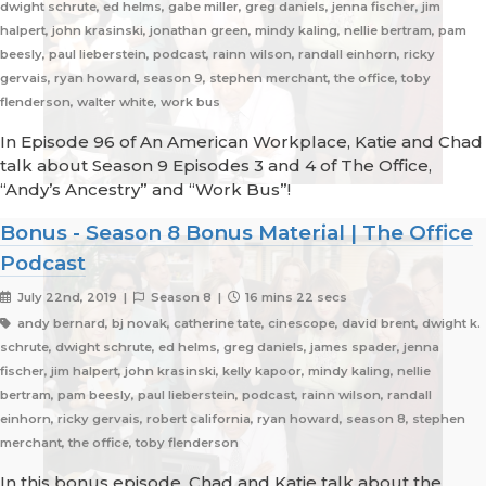
dwight schrute, ed helms, gabe miller, greg daniels, jenna fischer, jim
halpert, john krasinski, jonathan green, mindy kaling, nellie bertram, pam
beesly, paul lieberstein, podcast, rainn wilson, randall einhorn, ricky
gervais, ryan howard, season 9, stephen merchant, the office, toby
flenderson, walter white, work bus
In Episode 96 of An American Workplace, Katie and Chad
talk about Season 9 Episodes 3 and 4 of The Office,
“Andy’s Ancestry” and “Work Bus”!
Bonus - Season 8 Bonus Material | The Office
Podcast
July 22nd, 2019 |
Season 8 |
16 mins 22 secs
andy bernard, bj novak, catherine tate, cinescope, david brent, dwight k.
schrute, dwight schrute, ed helms, greg daniels, james spader, jenna
fischer, jim halpert, john krasinski, kelly kapoor, mindy kaling, nellie
bertram, pam beesly, paul lieberstein, podcast, rainn wilson, randall
einhorn, ricky gervais, robert california, ryan howard, season 8, stephen
merchant, the office, toby flenderson
In this bonus episode, Chad and Katie talk about the