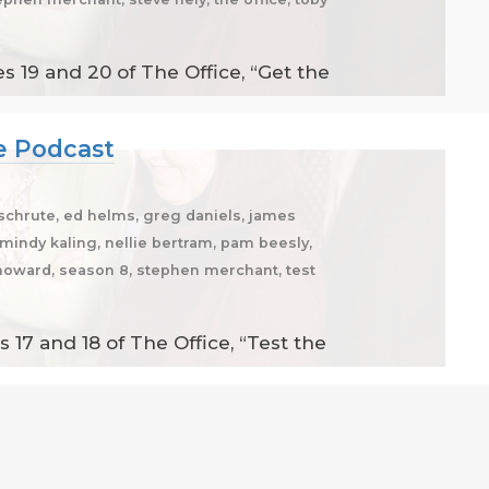
 19 and 20 of The Office, “Get the
ce Podcast
 schrute, ed helms, greg daniels, james
n, mindy kaling, nellie bertram, pam beesly,
an howard, season 8, stephen merchant, test
17 and 18 of The Office, “Test the