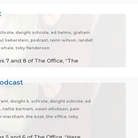
t
 schrute, dwight schrute, ed helms, graham
l lieberstein, podcast, rainn wilson, randall
e whale, toby flenderson
s 7 and 8 of The Office, “The
Podcast
brent, dwight k. schrute, dwight schrute, ed
g, nellie bertram, owen ellickson, pam
n merchant, the boat, the office, toby
 5 and 6 of The Office, “Here