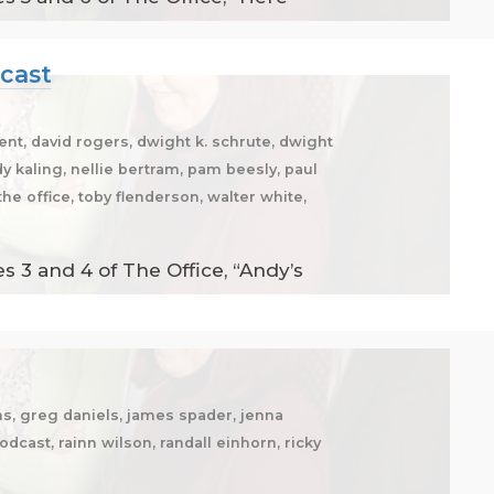
dcast
ent, david rogers, dwight k. schrute, dwight
dy kaling, nellie bertram, pam beesly, paul
he office, toby flenderson, walter white,
 3 and 4 of The Office, “Andy’s
ms, greg daniels, james spader, jenna
odcast, rainn wilson, randall einhorn, ricky