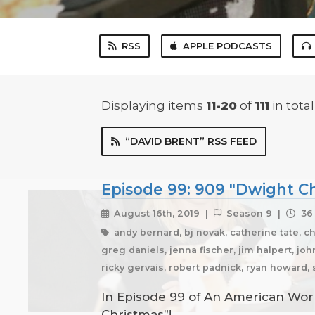
RSS
APPLE PODCASTS
Displaying items
11-20
of
111
in total
“DAVID BRENT” RSS FEED
Episode 99: 909 "Dwight Ch
August 16th, 2019 |
Season 9 |
36 
andy bernard, bj novak, catherine tate, c
greg daniels, jenna fischer, jim halpert, joh
ricky gervais, robert padnick, ryan howard,
In Episode 99 of An American Work
Christmas”!