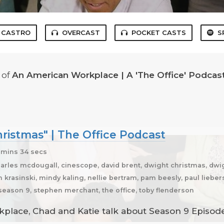
CASTRO
OVERCAST
POCKET CASTS
S
of
An American Workplace | A 'The Office' Podcas
ristmas" | The Office Podcast
mins 34 secs
harles mcdougall, cinescope, david brent, dwight christmas, dwi
n krasinski, mindy kaling, nellie bertram, pam beesly, paul liebers
 season 9, stephen merchant, the office, toby flenderson
place, Chad and Katie talk about Season 9 Episode