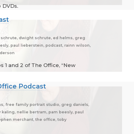
e DVDs.
ast
. schrute, dwight schrute, ed helms, greg
sly, paul lieberstein, podcast, rainn wilson,
enderson
 1 and 2 of The Office, “New
Office Podcast
, free family portrait studio, greg daniels,
y kaling, nellie bertram, pam beesly, paul
tephen merchant, the office, toby