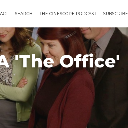
ACT
SEARCH
THE CINESCOPE PODCAST
SUBSCRIBE
 'The Office'