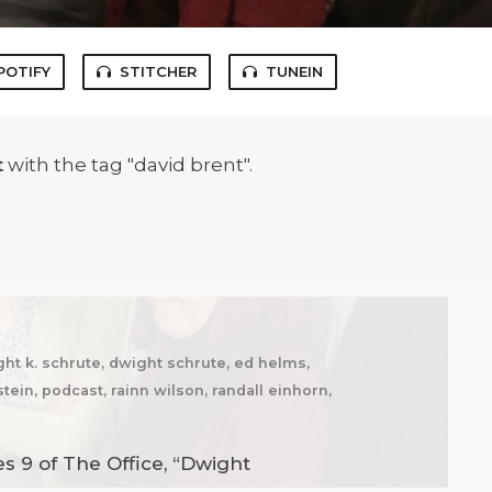
POTIFY
STITCHER
TUNEIN
t
with the tag "david brent".
ght k. schrute, dwight schrute, ed helms,
tein, podcast, rainn wilson, randall einhorn,
s 9 of The Office, “Dwight