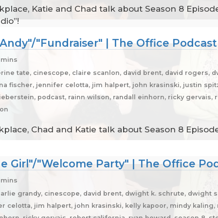
place, Katie and Chad talk about Season 8 Episodes
dio”!
 Andy"/"Fundraiser" | The Office Podcast
6 mins
rine tate, cinescope, claire scanlon, david brent, david rogers, 
 fischer, jennifer celotta, jim halpert, john krasinski, justin spit
eberstein, podcast, rainn wilson, randall einhorn, ricky gervais, 
son
place, Chad and Katie talk about Season 8 Episodes
he Girl"/"Welcome Party" | The Office Po
 mins
arlie grandy, cinescope, david brent, dwight k. schrute, dwight s
r celotta, jim halpert, john krasinski, kelly kapoor, mindy kaling
inhorn, ricky gervais, robert california, ryan howard, season 8, s