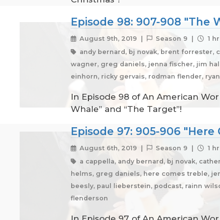
Episode 98: 907-908 "The W
August 9th, 2019 |
Season 9 |
1 hr
andy bernard, bj novak, brent forrester, 
wagner, greg daniels, jenna fischer, jim halp
einhorn, ricky gervais, rodman flender, rya
In Episode 98 of An American Work
Whale” and “The Target”!
Episode 97: 905-906 "Here 
August 6th, 2019 |
Season 9 |
1 hr
a cappella, andy bernard, bj novak, cather
helms, greg daniels, here comes treble, jen
beesly, paul lieberstein, podcast, rainn wil
flenderson
In Episode 97 of An American Work