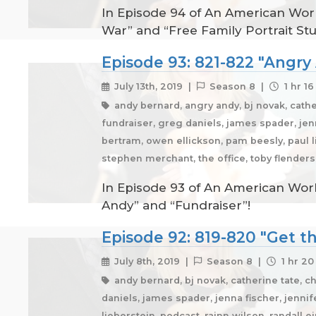
In Episode 94 of An American Work
War” and “Free Family Portrait Stu
Episode 93: 821-822 "Angry
July 13th, 2019 |
Season 8 |
1 hr 1
andy bernard, angry andy, bj novak, cathe
fundraiser, greg daniels, james spader, jenna
bertram, owen ellickson, pam beesly, paul li
stephen merchant, the office, toby flender
In Episode 93 of An American Work
Andy” and “Fundraiser”!
Episode 92: 819-820 "Get t
July 8th, 2019 |
Season 8 |
1 hr 20
andy bernard, bj novak, catherine tate, ch
daniels, james spader, jenna fischer, jennife
lieberstein, podcast, rainn wilson, randall e