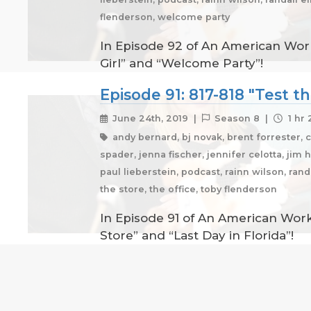
flenderson, welcome party
In Episode 92 of An American Work
Girl” and “Welcome Party”!
Episode 91: 817-818 "Test th
June 24th, 2019 |
Season 8 |
1 hr 
andy bernard, bj novak, brent forrester, 
spader, jenna fischer, jennifer celotta, jim 
paul lieberstein, podcast, rainn wilson, ran
the store, the office, toby flenderson
In Episode 91 of An American Workp
Store” and “Last Day in Florida”!