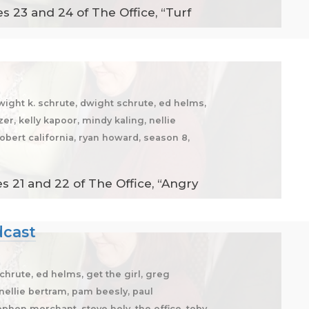
 23 and 24 of The Office, “Turf
dwight k. schrute, dwight schrute, ed helms,
zer, kelly kapoor, mindy kaling, nellie
robert california, ryan howard, season 8,
 21 and 22 of The Office, “Angry
dcast
chrute, ed helms, get the girl, greg
, nellie bertram, pam beesly, paul
tephen merchant, steve hely, the office, toby