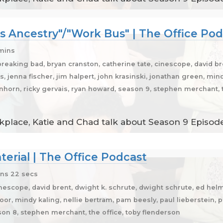
s Ancestry"/"Work Bus" | The Office Po
 mins
breaking bad, bryan cranston, catherine tate, cinescope, david br
, jenna fischer, jim halpert, john krasinski, jonathan green, min
einhorn, ricky gervais, ryan howard, season 9, stephen merchant, t
place, Katie and Chad talk about Season 9 Episodes
erial | The Office Podcast
ns 22 secs
inescope, david brent, dwight k. schrute, dwight schrute, ed hel
apoor, mindy kaling, nellie bertram, pam beesly, paul lieberstein, p
ason 8, stephen merchant, the office, toby flenderson