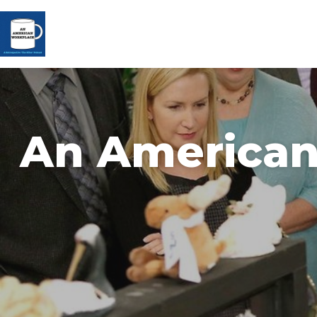
An American 