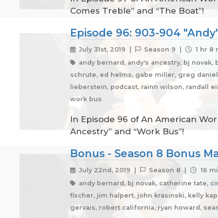
Comes Treble” and “The Boat”!
Episode 96: 903-904 "Andy'
July 31st, 2019 |
Season 9 |
1 hr 8
andy bernard, andy's ancestry, bj novak, 
schrute, ed helms, gabe miller, greg daniels
lieberstein, podcast, rainn wilson, randall 
work bus
In Episode 96 of An American Work
Ancestry” and “Work Bus”!
Bonus - Season 8 Bonus Mat
July 22nd, 2019 |
Season 8 |
16 mi
andy bernard, bj novak, catherine tate, c
fischer, jim halpert, john krasinski, kelly k
gervais, robert california, ryan howard, se