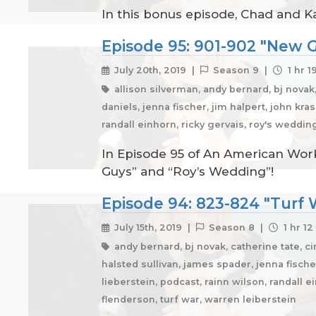
In this bonus episode, Chad and K
Episode 95: 901-902 "New G
July 20th, 2019 |
Season 9 |
1 hr 1
allison silverman, andy bernard, bj novak
daniels, jenna fischer, jim halpert, john kr
randall einhorn, ricky gervais, roy's weddi
In Episode 95 of An American Work
Guys” and “Roy’s Wedding”!
Episode 94: 823-824 "Turf W
July 15th, 2019 |
Season 8 |
1 hr 12
andy bernard, bj novak, catherine tate, ci
halsted sullivan, james spader, jenna fischer
lieberstein, podcast, rainn wilson, randall 
flenderson, turf war, warren leiberstein