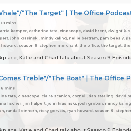
hale"/"The Target" | The Office Podcas
 18 mins
carrie kemper, catherine tate, cinescope, david brent, dwight k.
ert, john krasinski, mindy kaling, nellie bertram, pam beesly, pau
n howard, season 9, stephen merchant, the office, the target, th
place, Katie and Chad talk about Season 9 Episode
Comes Treble"/"The Boat" | The Office 
 8 mins
ine tate, cinescope, claire scanlon, cornell, dan sterling, david 
na fischer, jim halpert, john krasinski, josh groban, mindy kalin
son, randall einhorn, ricky gervais, ryan howard, season 9, stephe
place, Katie and Chad talk about Season 9 Episodes