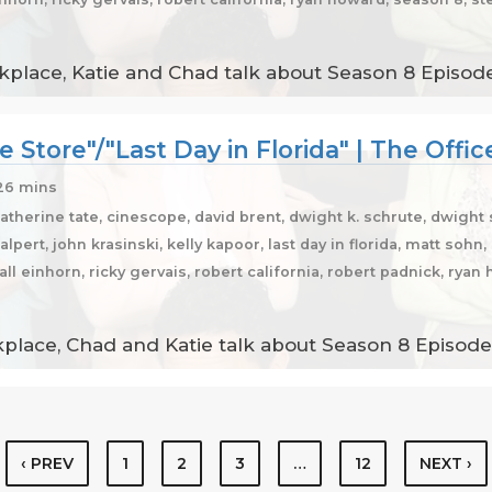
place, Katie and Chad talk about Season 8 Episodes
e Store"/"Last Day in Florida" | The Offi
26 mins
catherine tate, cinescope, david brent, dwight k. schrute, dwight
halpert, john krasinski, kelly kapoor, last day in florida, matt soh
dall einhorn, ricky gervais, robert california, robert padnick, ry
lace, Chad and Katie talk about Season 8 Episodes 
‹ PREV
1
2
3
…
12
NEXT ›