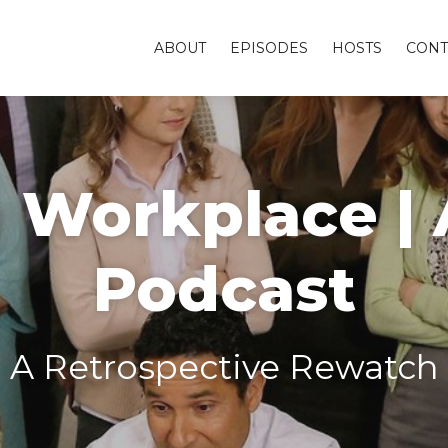
ABOUT
EPISODES
HOSTS
CONT
Workplace | A
Podcast
A Retrospective Rewatch