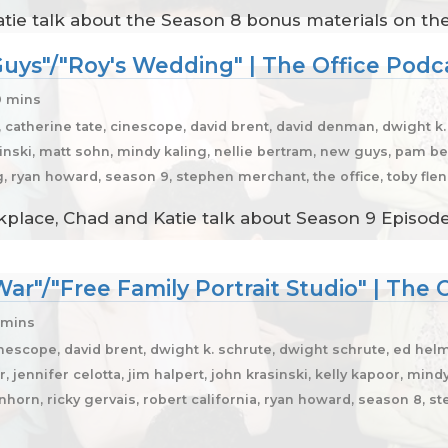
atie talk about the Season 8 bonus materials on th
uys"/"Roy's Wedding" | The Office Podc
9 mins
, catherine tate, cinescope, david brent, david denman, dwight k
asinski, matt sohn, mindy kaling, nellie bertram, new guys, pam bee
ng, ryan howard, season 9, stephen merchant, the office, toby fl
place, Chad and Katie talk about Season 9 Episodes
ar"/"Free Family Portrait Studio" | The 
 mins
nescope, david brent, dwight k. schrute, dwight schrute, ed helms
, jennifer celotta, jim halpert, john krasinski, kelly kapoor, mind
einhorn, ricky gervais, robert california, ryan howard, season 8, s