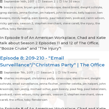
September 14th, 2017 |
Season 2 |
1 hr 35 secs
booze cruise, bryan gordon, cinescope, david brent, dwight schrute,
greg daniels, jenna fischer, jim halpert, john krasinski, kelly kapoor, ken
kwapis, mindy kaling, pam beesly, paul lieberstein, podcast, rainn wilson,
ricky gervais, season 2, stephen merchant, steve carell, the injury, the
office, toby flenderson
In Episode 9 of An American Workplace, Chad and Katie
talk about Season 2 Episodes 11 and 12 of The Office,
“Booze Cruise” and “The Injury”!
Episode 8: 209-210 - "Email
Surveillance"/"Christmas Party" | The Office
September 7th, 2017 |
Season 2 |
1 hr 11 mins
charles mcdougall, christmas party, cinescope, david brent, dwight
schrute, email surveillance, jenna fischer, jennifer celotta, jim halpert, john
krasinski, ken jeong, michael schur, pam beesly, paul feig, paul lieberstein,
podcast, rainn wilson, ricky gervais, season 2, stephen merchant, steve
carell, the office, toby flenderson
In Episode 8 of An American Workplace, Chad and Katie