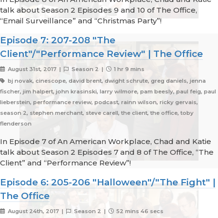
talk about Season 2 Episodes 9 and 10 of The Office,
“Email Surveillance” and “Christmas Party”!
Episode 7: 207-208 "The
Client"/"Performance Review" | The Office
August 31st, 2017 |
Season 2 |
1 hr 9 mins
bj novak, cinescope, david brent, dwight schrute, greg daniels, jenna
fischer, jim halpert, john krasinski, larry wilmore, pam beesly, paul feig, paul
lieberstein, performance review, podcast, rainn wilson, ricky gervais,
season 2, stephen merchant, steve carell, the client, the office, toby
flenderson
In Episode 7 of An American Workplace, Chad and Katie
talk about Season 2 Episodes 7 and 8 of The Office, “The
Client” and “Performance Review”!
Episode 6: 205-206 "Halloween"/"The Fight" |
The Office
August 24th, 2017 |
Season 2 |
52 mins 46 secs