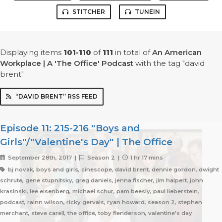
STITCHER
TUNEIN
Displaying items
101-110
of
111
in total
of
An American
Workplace | A 'The Office' Podcast
with the tag "david
brent".
“DAVID BRENT” RSS FEED
Episode 11: 215-216 "Boys and
Girls"/"Valentine's Day" | The Office
September 28th, 2017 |
Season 2 |
1 hr 17 mins
bj novak, boys and girls, cinescope, david brent, dennie gordon, dwight
schrute, gene stupnitsky, greg daniels, jenna fischer, jim halpert, john
krasinski, lee eisenberg, michael schur, pam beesly, paul lieberstein,
podcast, rainn wilson, ricky gervais, ryan howard, season 2, stephen
merchant, steve carell, the office, toby flenderson, valentine's day