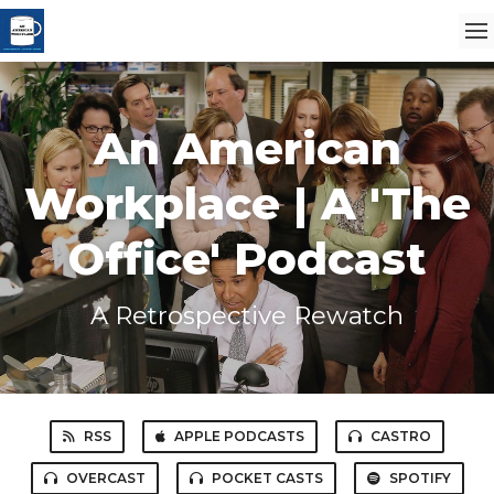
An American
Workplace | A 'The
Office' Podcast
A Retrospective Rewatch
RSS
APPLE PODCASTS
CASTRO
OVERCAST
POCKET CASTS
SPOTIFY