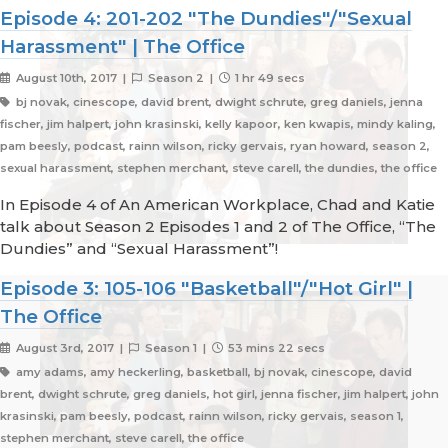
Episode 4: 201-202 "The Dundies"/"Sexual
Harassment" | The Office
August 10th, 2017 |
Season 2 |
1 hr 49 secs
bj novak, cinescope, david brent, dwight schrute, greg daniels, jenna
fischer, jim halpert, john krasinski, kelly kapoor, ken kwapis, mindy kaling,
pam beesly, podcast, rainn wilson, ricky gervais, ryan howard, season 2,
sexual harassment, stephen merchant, steve carell, the dundies, the office
In Episode 4 of An American Workplace, Chad and Katie
talk about Season 2 Episodes 1 and 2 of The Office, “The
Dundies” and “Sexual Harassment”!
Episode 3: 105-106 "Basketball"/"Hot Girl" |
The Office
August 3rd, 2017 |
Season 1 |
53 mins 22 secs
amy adams, amy heckerling, basketball, bj novak, cinescope, david
brent, dwight schrute, greg daniels, hot girl, jenna fischer, jim halpert, john
krasinski, pam beesly, podcast, rainn wilson, ricky gervais, season 1,
stephen merchant, steve carell, the office