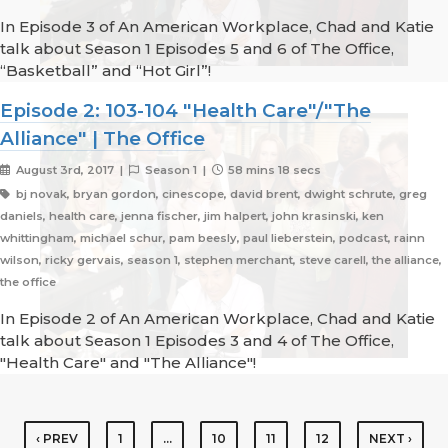
In Episode 3 of An American Workplace, Chad and Katie
talk about Season 1 Episodes 5 and 6 of The Office,
“Basketball” and “Hot Girl”!
Episode 2: 103-104 "Health Care"/"The
Alliance" | The Office
August 3rd, 2017 |
Season 1 |
58 mins 18 secs
bj novak, bryan gordon, cinescope, david brent, dwight schrute, greg
daniels, health care, jenna fischer, jim halpert, john krasinski, ken
whittingham, michael schur, pam beesly, paul lieberstein, podcast, rainn
wilson, ricky gervais, season 1, stephen merchant, steve carell, the alliance,
the office
In Episode 2 of An American Workplace, Chad and Katie
talk about Season 1 Episodes 3 and 4 of The Office,
"Health Care" and "The Alliance"!
‹ PREV
1
…
10
11
12
NEXT ›