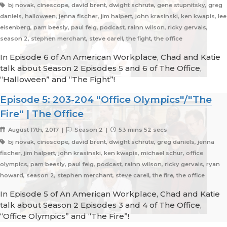
bj novak, cinescope, david brent, dwight schrute, gene stupnitsky, greg
daniels, halloween, jenna fischer, jim halpert, john krasinski, ken kwapis, lee
eisenberg, pam beesly, paul feig, podcast, rainn wilson, ricky gervais,
season 2, stephen merchant, steve carell, the fight, the office
In Episode 6 of An American Workplace, Chad and Katie
talk about Season 2 Episodes 5 and 6 of The Office,
“Halloween” and “The Fight”!
Episode 5: 203-204 "Office Olympics"/"The
Fire" | The Office
August 17th, 2017 |
Season 2 |
53 mins 52 secs
bj novak, cinescope, david brent, dwight schrute, greg daniels, jenna
fischer, jim halpert, john krasinski, ken kwapis, michael schur, office
olympics, pam beesly, paul feig, podcast, rainn wilson, ricky gervais, ryan
howard, season 2, stephen merchant, steve carell, the fire, the office
In Episode 5 of An American Workplace, Chad and Katie
talk about Season 2 Episodes 3 and 4 of The Office,
“Office Olympics” and “The Fire”!