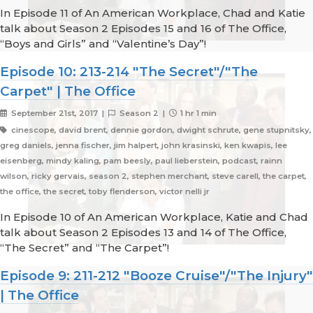
In Episode 11 of An American Workplace, Chad and Katie
talk about Season 2 Episodes 15 and 16 of The Office,
“Boys and Girls” and “Valentine’s Day”!
Episode 10: 213-214 "The Secret"/"The
Carpet" | The Office
September 21st, 2017 |
Season 2 |
1 hr 1 min
cinescope, david brent, dennie gordon, dwight schrute, gene stupnitsky,
greg daniels, jenna fischer, jim halpert, john krasinski, ken kwapis, lee
eisenberg, mindy kaling, pam beesly, paul lieberstein, podcast, rainn
wilson, ricky gervais, season 2, stephen merchant, steve carell, the carpet,
the office, the secret, toby flenderson, victor nelli jr
In Episode 10 of An American Workplace, Katie and Chad
talk about Season 2 Episodes 13 and 14 of The Office,
“The Secret” and “The Carpet”!
Episode 9: 211-212 "Booze Cruise"/"The Injury"
| The Office