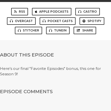
RSS
APPLE PODCASTS
CASTRO
OVERCAST
POCKET CASTS
SPOTIFY
STITCHER
TUNEIN
SHARE
ABOUT THIS EPISODE
Here's our final "Favorite Episodes" bonus, this one for
Season 9!
EPISODE COMMENTS