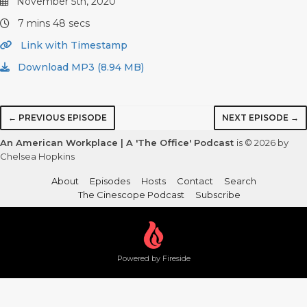
November 5th, 2020
7 mins 48 secs
Link with Timestamp
Download MP3 (8.94 MB)
← PREVIOUS EPISODE
NEXT EPISODE →
An American Workplace | A 'The Office' Podcast
is © 2026 by
Chelsea Hopkins
About
Episodes
Hosts
Contact
Search
The Cinescope Podcast
Subscribe
Powered by Fireside