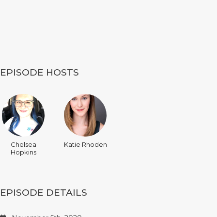
EPISODE HOSTS
Chelsea
Katie Rhoden
Hopkins
EPISODE DETAILS