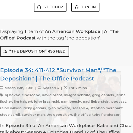
STITCHER
TUNEIN
Displaying
1
item
of
An American Workplace | A 'The
Office' Podcast
with the tag "the deposition".
“THE DEPOSITION” RSS FEED
Episode 34: 411-412 "Survivor Man"/"The
Deposition" | The Office Podcast
March 15th, 2018 |
Season 4 |
1 hr 7 mins
bj novak, cinescope, david brent, dwight schrute, greg daniels, jenna
fischer, jim halpert, john krasinski, pam beesly, paul lieberstein, podcast,
rainn wilson, ricky gervais, ryan howard, season 4, stephen merchant,
steve carell, survivor man, the deposition, the office, toby flenderson
In Episode 34 of An American Workplace, Katie and Chad
talk about Season 4 Episodes 11 and 12 of The Office,