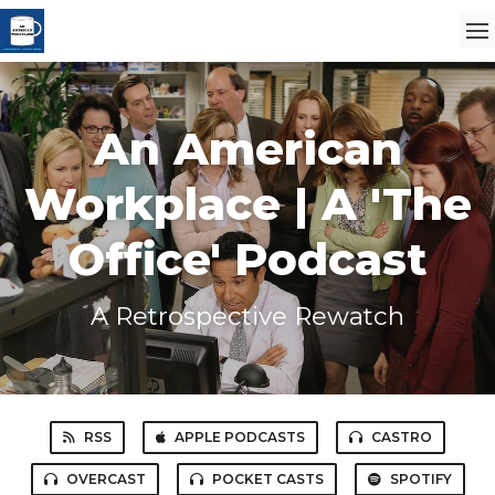
An American
Workplace | A 'The
Office' Podcast
A Retrospective Rewatch
RSS
APPLE PODCASTS
CASTRO
OVERCAST
POCKET CASTS
SPOTIFY