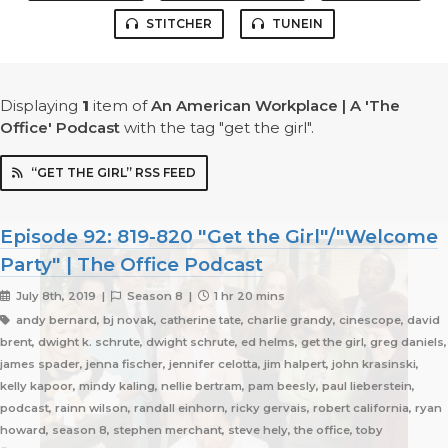
STITCHER
TUNEIN
Displaying
1
item
of
An American Workplace | A 'The
Office' Podcast
with the tag "get the girl".
“GET THE GIRL” RSS FEED
Episode 92: 819-820 "Get the Girl"/"Welcome
Party" | The Office Podcast
July 8th, 2019 |
Season 8 |
1 hr 20 mins
andy bernard, bj novak, catherine tate, charlie grandy, cinescope, david
brent, dwight k. schrute, dwight schrute, ed helms, get the girl, greg daniels,
james spader, jenna fischer, jennifer celotta, jim halpert, john krasinski,
kelly kapoor, mindy kaling, nellie bertram, pam beesly, paul lieberstein,
podcast, rainn wilson, randall einhorn, ricky gervais, robert california, ryan
howard, season 8, stephen merchant, steve hely, the office, toby