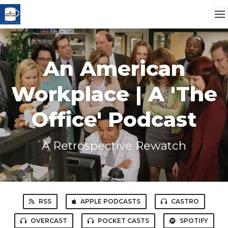
An American
Workplace | A 'The
Office' Podcast
A Retrospective Rewatch
RSS
APPLE PODCASTS
CASTRO
OVERCAST
POCKET CASTS
SPOTIFY