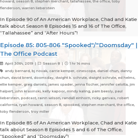
howard, season 8, stephen merchant, tallahassee, the office, toby
flenderson, warren lieberstein
In Episode 90 of An American Workplace, Chad and Katie
talk about Season 8 Episodes 15 and 16 of The Office,
“Tallahassee” and “After Hours”!
Episode 85: 805-806 "Spooked"/"Doomsday" |
The Office Podcast
April 30th, 2019 |
Season 8 |
1 hr 14 mins
andy bernard, bj novak, carrie kemper, cinescope, daniel chun, danny
chun, david brent, doomsday, dwight k. schrute, dwight schrute, ed helms,
ellie kemper, greg daniels, james spader, jenna fischer, jennifer celotta, jim
halpert, john krasinski, kelly kapoor, mindy kaling, pam beesly, paul
lieberstein, podcast, rainn wilson, randall einhorn, ricky gervais, robert
california, ryan howard, season 8, spooked, stephen merchant, the office,
toby flenderson, troy miller
In Episode 85 of An American Workplace, Chad and Katie
talk about Season 8 Episodes 5 and 6 of The Office,
“Spooked” and “Doomsday”!