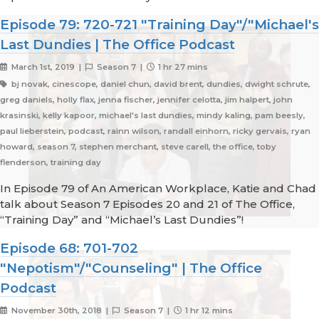
Episode 79: 720-721 "Training Day"/"Michael's
Last Dundies | The Office Podcast
March 1st, 2019 |
Season 7 |
1 hr 27 mins
bj novak, cinescope, daniel chun, david brent, dundies, dwight schrute,
greg daniels, holly flax, jenna fischer, jennifer celotta, jim halpert, john
krasinski, kelly kapoor, michael's last dundies, mindy kaling, pam beesly,
paul lieberstein, podcast, rainn wilson, randall einhorn, ricky gervais, ryan
howard, season 7, stephen merchant, steve carell, the office, toby
flenderson, training day
In Episode 79 of An American Workplace, Katie and Chad
talk about Season 7 Episodes 20 and 21 of The Office,
“Training Day” and “Michael’s Last Dundies”!
Episode 68: 701-702
"Nepotism"/"Counseling" | The Office
Podcast
November 30th, 2018 |
Season 7 |
1 hr 12 mins