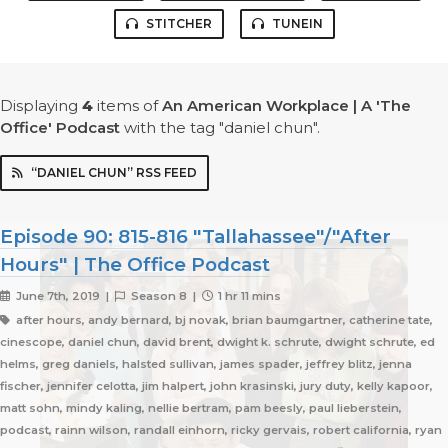
STITCHER
TUNEIN
Displaying
4
items
of
An American Workplace | A 'The
Office' Podcast
with the tag "daniel chun".
“DANIEL CHUN” RSS FEED
Episode 90: 815-816 "Tallahassee"/"After
Hours" | The Office Podcast
June 7th, 2019 |
Season 8 |
1 hr 11 mins
after hours, andy bernard, bj novak, brian baumgartner, catherine tate,
cinescope, daniel chun, david brent, dwight k. schrute, dwight schrute, ed
helms, greg daniels, halsted sullivan, james spader, jeffrey blitz, jenna
fischer, jennifer celotta, jim halpert, john krasinski, jury duty, kelly kapoor,
matt sohn, mindy kaling, nellie bertram, pam beesly, paul lieberstein,
podcast, rainn wilson, randall einhorn, ricky gervais, robert california, ryan