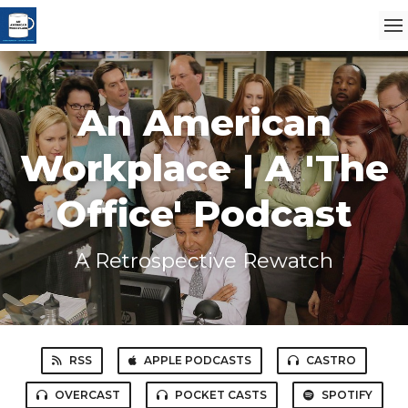
An American
Workplace | A 'The
Office' Podcast
A Retrospective Rewatch
RSS
APPLE PODCASTS
CASTRO
OVERCAST
POCKET CASTS
SPOTIFY