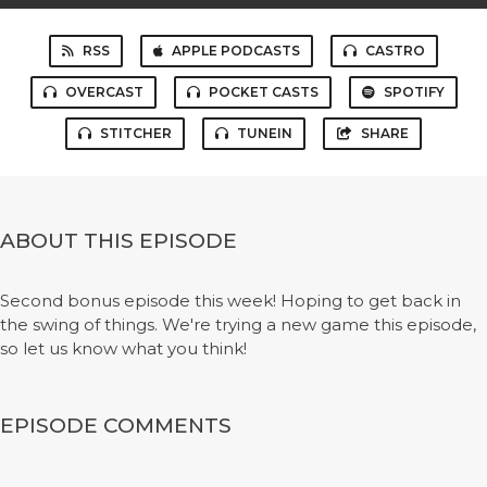
RSS
APPLE PODCASTS
CASTRO
OVERCAST
POCKET CASTS
SPOTIFY
STITCHER
TUNEIN
SHARE
ABOUT THIS EPISODE
Second bonus episode this week! Hoping to get back in
the swing of things. We're trying a new game this episode,
so let us know what you think!
EPISODE COMMENTS