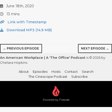
June 18th, 2020
13 mins
Link with Timestamp
Download MP3 (14.9 MB)
← PREVIOUS EPISODE
NEXT EPISODE →
An American Workplace | A 'The Office' Podcast
is © 2026 by
Chelsea Hopkins
About
Episodes
Hosts
Contact
Search
The Cinescope Podcast
Subscribe
Powered by Fireside