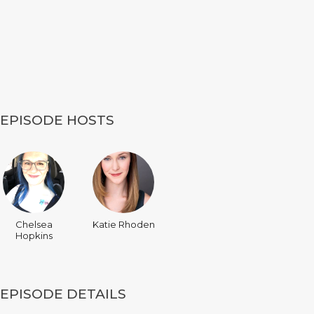
EPISODE HOSTS
Chelsea
Katie Rhoden
Hopkins
EPISODE DETAILS