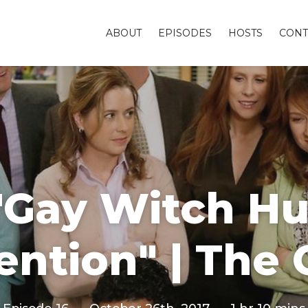
ABOUT
EPISODES
HOSTS
CONT
"Gay Witch H
ntion" | The 