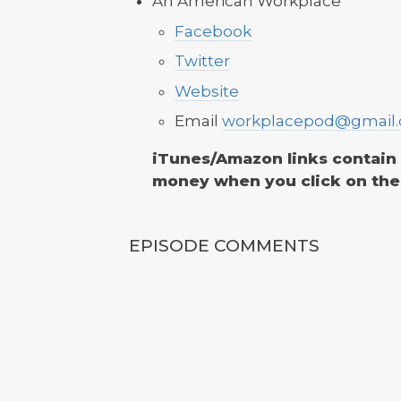
An American Workplace
Facebook
Twitter
Website
Email
workplacepod@gmail
iTunes/Amazon links contain af
money when you click on the
EPISODE COMMENTS