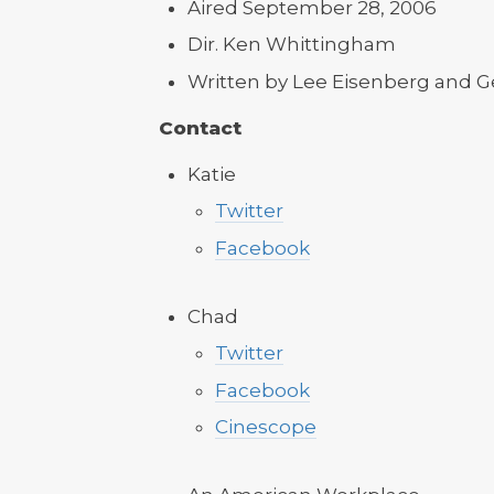
Aired September 28, 2006
Dir. Ken Whittingham
Written by Lee Eisenberg and G
Contact
Katie
Twitter
Facebook
Chad
Twitter
Facebook
Cinescope