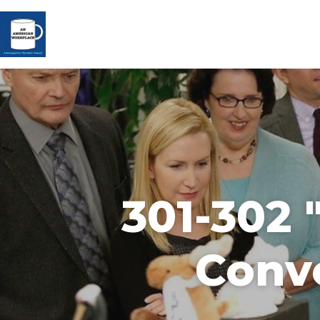
301-302 
Conve