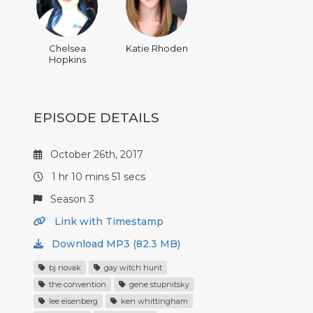
Chelsea
Katie Rhoden
Hopkins
EPISODE DETAILS
October 26th, 2017
1 hr 10 mins 51 secs
Season 3
Link with Timestamp
Download MP3 (82.3 MB)
bj novak
gay witch hunt
the convention
gene stupnitsky
lee eisenberg
ken whittingham