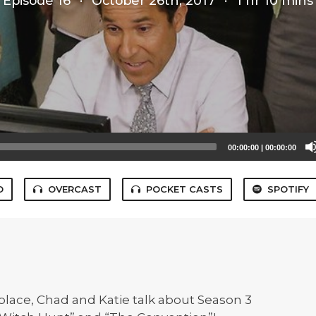
Episode 16
·
October 26th, 2017
·
1 hr 10 mins
00:00:00
|
00:00:00
O
OVERCAST
POCKET CASTS
SPOTIFY
lace, Chad and Katie talk about Season 3