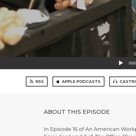
Audio
Player
RSS
APPLE PODCASTS
CASTR
ABOUT THIS EPISODE
In Episode 16 of An American Workp