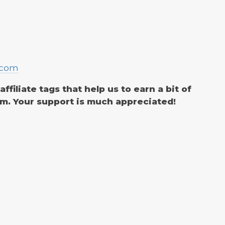
.com
filiate tags that help us to earn a bit of
m. Your support is much appreciated!