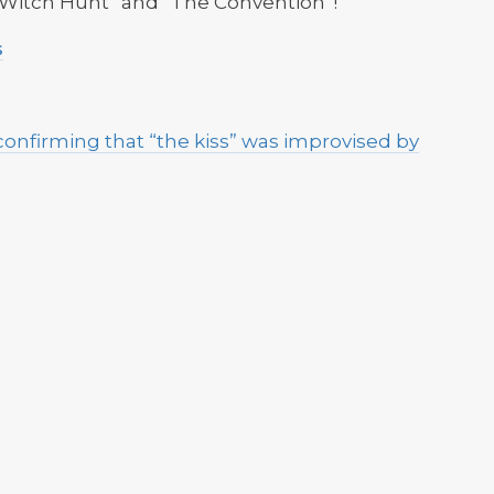
y Witch Hunt” and “The Convention”!
s
onfirming that “the kiss” was improvised by