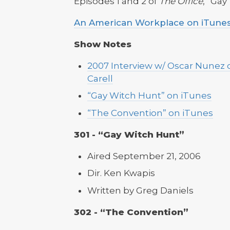
Episodes 1 and 2 of
The Office
, “Ga
An American Workplace on iTune
Show Notes
2007 Interview w/ Oscar Nunez c
Carell
“Gay Witch Hunt” on iTunes
“The Convention” on iTunes
301 - “Gay Witch Hunt”
Aired September 21, 2006
Dir. Ken Kwapis
Written by Greg Daniels
302 - “The Convention”