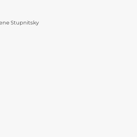
ene Stupnitsky