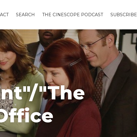
ACT
SEARCH
THE CINESCOPE PODCAST
SUBSCRIBE
unt"/"The
Office