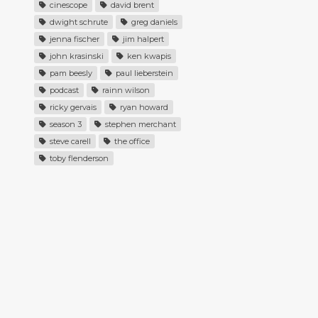
cinescope
david brent
dwight schrute
greg daniels
jenna fischer
jim halpert
john krasinski
ken kwapis
pam beesly
paul lieberstein
podcast
rainn wilson
ricky gervais
ryan howard
season 3
stephen merchant
steve carell
the office
toby flenderson